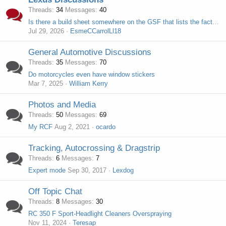
Threads
34
Messages
40
Is there a build sheet somewhere on the GSF that lists the factory options?
Jul 29, 2026
EsmeCCarrolLl18
General Automotive Discussions
Threads
35
Messages
70
Do motorcycles even have window stickers
Mar 7, 2025
William Kerry
Photos and Media
Threads
50
Messages
69
My RCF
Aug 2, 2021
ocardo
Tracking, Autocrossing & Dragstrip
Threads
6
Messages
7
Expert mode
Sep 30, 2017
Lexdog
Off Topic Chat
Threads
8
Messages
30
RC 350 F Sport-Headlight Cleaners Overspraying
Nov 11, 2024
Teresap