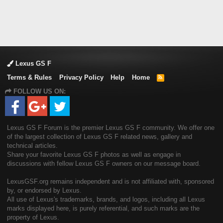
Lexus GS F
Terms & Rules
Privacy Policy
Help
Home
R
S
FOLLOW US ON:
S
Lexus GS F Forum is the premier Lexus GS F community. We offer one
of the largest collection of Lexus GS F related news, gallery and
technical articles.
Share your favorite Lexus GS F photos as well as engage in
discussions with fellow Lexus GS F owners on our message board.
LexusGSF.org remains independent and is not affiliated with, sponsored
by, or endorsed by Lexus.
All use of Lexus's trademarks, brands, and logos, including all Lexus
marks displayed here, is purely referential, and such marks are the
property of Lexus.