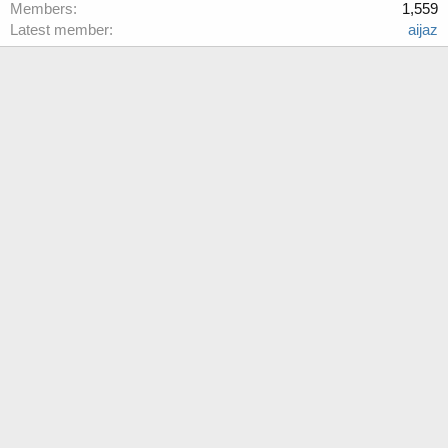
Members
1,559
Latest member
aijaz