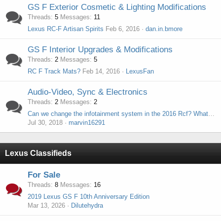
GS F Exterior Cosmetic & Lighting Modifications
Threads
5
Messages
11
Lexus RC-F Artisan Spirits
Feb 6, 2016
dan.in.bmore
GS F Interior Upgrades & Modifications
Threads
2
Messages
5
RC F Track Mats?
Feb 14, 2016
LexusFan
Audio-Video, Sync & Electronics
Threads
2
Messages
2
Can we change the infotainment system in the 2016 Rcf? What fits?
Jul 30, 2018
marvin16291
Lexus Classifieds
For Sale
Threads
8
Messages
16
2019 Lexus GS F 10th Anniversary Edition
Mar 13, 2026
Dilutehydra