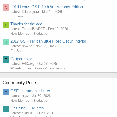
2019 Lexus GS F 10th Anniversary Edition
D
Latest: Dilutehydra
Mar 13, 2026
For Sale
Thanks for the add!
T
Latest: TampaBayRCF
Feb 19, 2026
New Member Introduction
2017 GS F | Micah Blue | Red Circuit Interior
H
Latest: hpwind
Nov 23, 2025
For Sale
Caliper color
F
Latest: F4Dawg
Oct 27, 2025
Wheels, Tires, Brakes & Suspension
Community Posts
GSF instrument cluster
A
Latest: aijaz
Jul 30, 2026
New Member Introduction
Upsizing OEM tires
S
Latest: Skidu1
Jul 29, 2026