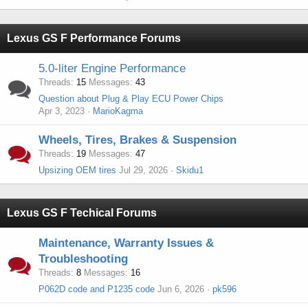
Lexus GS F Performance Forums
5.0-liter Engine Performance
Threads
15
Messages
43
Question about Plug & Play ECU Power Chips
Apr 3, 2023
MarioKagma
Wheels, Tires, Brakes & Suspension
Threads
19
Messages
47
Upsizing OEM tires
Jul 29, 2026
Skidu1
Lexus GS F Techical Forums
Maintenance, Warranty Issues &
Troubleshooting
Threads
8
Messages
16
P062D code and P1235 code
Jun 6, 2026
pk596