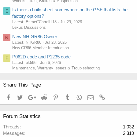
Wheels, Tires, Brakes & Suspension
Is there a build sheet somewhere on the GSF that lists the
E
factory options?
Latest: EsmeCCarrolLl18
Jul 29, 2026
Lexus Discussions
New NH GR86 Owner
N
Latest: NHGR86
Jul 28, 2026
New GR86 Member Introduction
P062D code and P1235 code
P
Latest: pk596
Jun 6, 2026
Maintenance, Warranty Issues & Troubleshooting
Share This Page
Facebook
Twitter
Google+
Reddit
Pinterest
Tumblr
WhatsApp
Email
Link
Forum Statistics
Threads
1,032
Messages
2,319