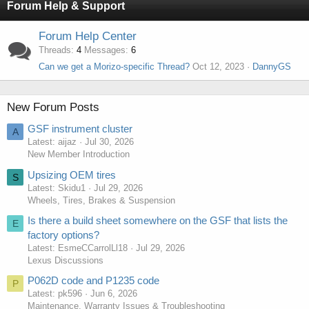
Forum Help & Support
Forum Help Center
Threads
4
Messages
6
Can we get a Morizo-specific Thread?
Oct 12, 2023
DannyGS
New Forum Posts
GSF instrument cluster
A
Latest: aijaz
Jul 30, 2026
New Member Introduction
Upsizing OEM tires
S
Latest: Skidu1
Jul 29, 2026
Wheels, Tires, Brakes & Suspension
Is there a build sheet somewhere on the GSF that lists the
E
factory options?
Latest: EsmeCCarrolLl18
Jul 29, 2026
Lexus Discussions
P062D code and P1235 code
P
Latest: pk596
Jun 6, 2026
Maintenance, Warranty Issues & Troubleshooting