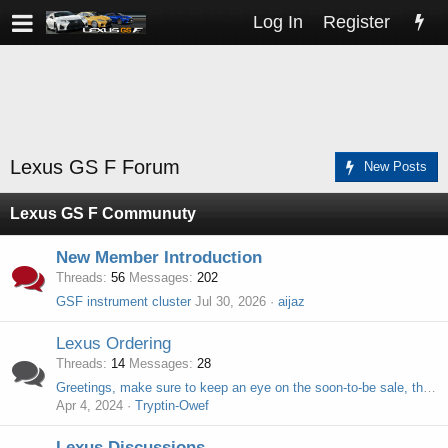
Log In
Register
Lexus GS F Forum
New Posts
Lexus GS F Communuty
New Member Introduction
Threads
56
Messages
202
GSF instrument cluster
Jul 30, 2026
aijaz
Lexus Ordering
Threads
14
Messages
28
Greetings, make sure to keep an eye on the soon-to-be sale, there's a special gift waiting for you.
Apr 4, 2024
Tryptin-Owef
Lexus Discussions