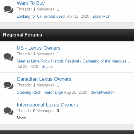
Want To Buy
Threads
1
Messages
1
Looking for CF aerokit used.
Apr 12, 2020
ZorenRCf
Regional Forums
US - Lexus Owners
Threads
1
Messages
1
Meet at Lime Rock Historic Festival - Gathering of the Marques - Sunday, September 6th 2020
Jul 31, 2020
Soarer
Canadian Lexus Owners
Threads
1
Messages
1
Steering Rack Interchange
Aug 10, 2020
devontweston
International Lexus Owners
Threads
0
Messages
0
None