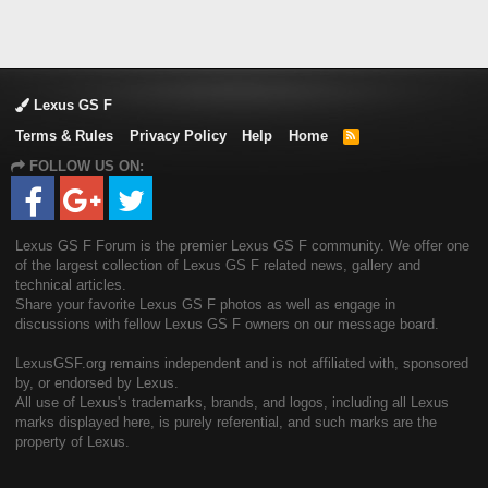
Lexus GS F
Terms & Rules
Privacy Policy
Help
Home
R
S
FOLLOW US ON:
S
Lexus GS F Forum is the premier Lexus GS F community. We offer one
of the largest collection of Lexus GS F related news, gallery and
technical articles.
Share your favorite Lexus GS F photos as well as engage in
discussions with fellow Lexus GS F owners on our message board.
LexusGSF.org remains independent and is not affiliated with, sponsored
by, or endorsed by Lexus.
All use of Lexus's trademarks, brands, and logos, including all Lexus
marks displayed here, is purely referential, and such marks are the
property of Lexus.