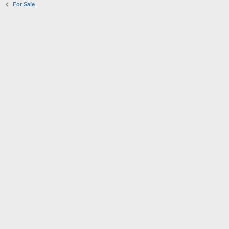
For Sale