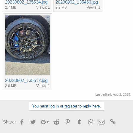
20230802_135534.jpg
20230802_135456.jpg
2.7 MB
Views: 1
2.2 MB
Views: 1
20230802_135512.jpg
2.6 MB
Views: 1
Last edited:
Aug 2, 2023
You must log in or register to reply here.
Facebook
Twitter
Google+
Reddit
Pinterest
Tumblr
WhatsApp
Email
Link
Share: