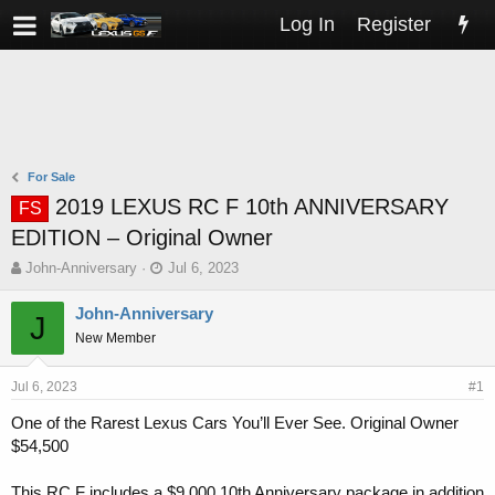
Log In
Register
For Sale
2019 LEXUS RC F 10th ANNIVERSARY
FS
EDITION – Original Owner
T
S
John-Anniversary
Jul 6, 2023
h
t
r
a
John-Anniversary
J
e
r
New Member
a
t
d
d
s
a
Jul 6, 2023
#1
t
t
One of the Rarest Lexus Cars You’ll Ever See. Original Owner
a
e
$54,500
r
t
e
This RC F includes a $9,000 10th Anniversary package in addition