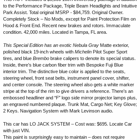
r
to the Performance Package, Triple Beam Headlights and Intuitive
Park Assist. Total original MSRP - $84,759. Original Owner.
Completely Stock – No Mods, except for Paint Protection Film on
Hood & Front End. Recent new brakes and rotors. Immaculate
condition. 42,000 miles. Located in Tampa, FL area.
This Special Edition has an exotic Nebula Gray
Matte exterior,
polished black 19-inch wheels with
Michelin
Pilot Super Sport
tires, and blue
Brembo
brake calipers to denote its special status.
Inside, there’s blue carbon fiber trim with Bespoke Fuji Blue
interior trim. The distinctive blue color is applied to the seats,
steering wheel, front seat belts, instrument panel cover, shifter,
and center console. The steering wheel also gets a white marker
stripe at the top of the rim to give drivers a reference. There’s an
embossed headliner and “F” logo side mirror projector lamps plus,
an engraved numbered plaque. Trunk Mat, Cargo Net; Key Glove;
2 Keys. Navigation System with Mark Levinson audio.
This car has LO JACK SYSTEM – Cost was: $695. Locate Car
with just VIN.
This paint is surprisingly easy to maintain – does not require