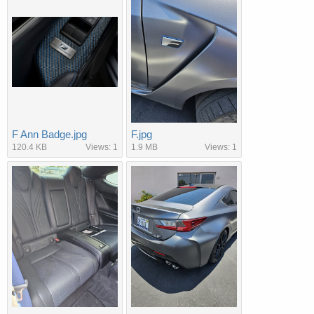
F Ann Badge.jpg
F.jpg
120.4 KB
Views: 1
1.9 MB
Views: 1