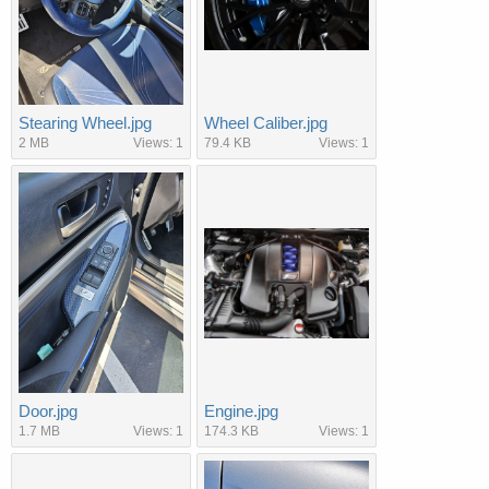
Stearing Wheel.jpg
Wheel Caliber.jpg
2 MB
Views: 1
79.4 KB
Views: 1
Door.jpg
Engine.jpg
1.7 MB
Views: 1
174.3 KB
Views: 1