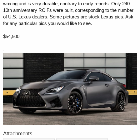
waxing and is very durable, contrary to early reports. Only 240
10th anniversary RC Fs were built, corresponding to the number
of U.S. Lexus dealers. Some pictures are stock Lexus pics. Ask
for any particular pics you would like to see.
$54,500
.
Attachments