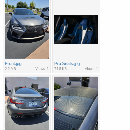
Front.jpg
Pro Seats.jpg
2.2 MB
Views: 1
74.5 KB
Views: 1