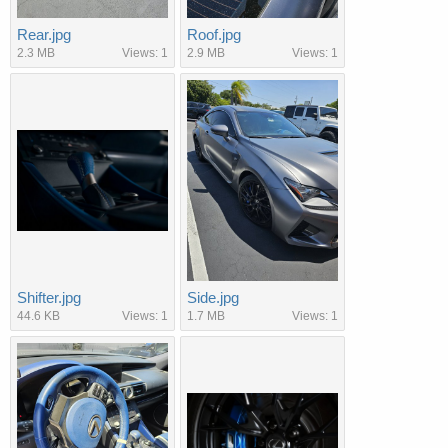
Rear.jpg
Roof.jpg
2.3 MB
Views: 1
2.9 MB
Views: 1
Shifter.jpg
Side.jpg
44.6 KB
Views: 1
1.7 MB
Views: 1