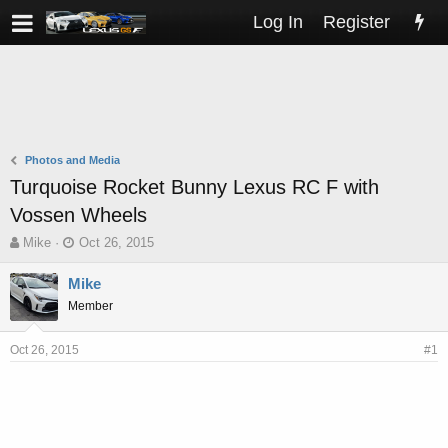
Log In
Register
Photos and Media
Turquoise Rocket Bunny Lexus RC F with
Vossen Wheels
T
S
Mike
Oct 26, 2015
h
t
r
a
Mike
e
r
Member
a
t
d
d
s
a
Oct 26, 2015
#1
t
t
a
e
r
t
e