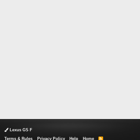
Lexus GS F
Terms & Rules
Privacy Policy
Help
Home
R