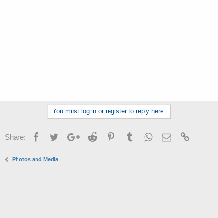
r
You must log in or register to reply here.
Facebook
Twitter
Google+
Reddit
Pinterest
Tumblr
WhatsApp
Email
Link
Share:
Photos and Media